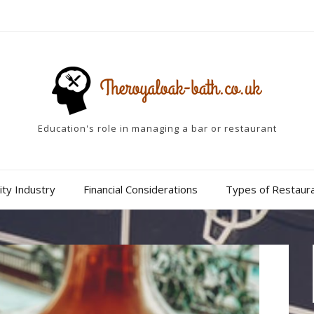
Education's role in managing a bar or restaurant
ity Industry
Financial Considerations
Types of Restaur