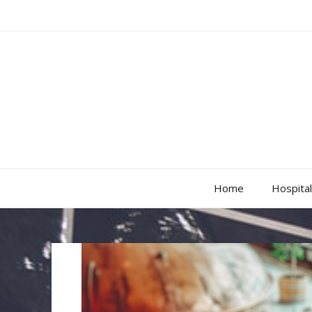
Home
Hospital