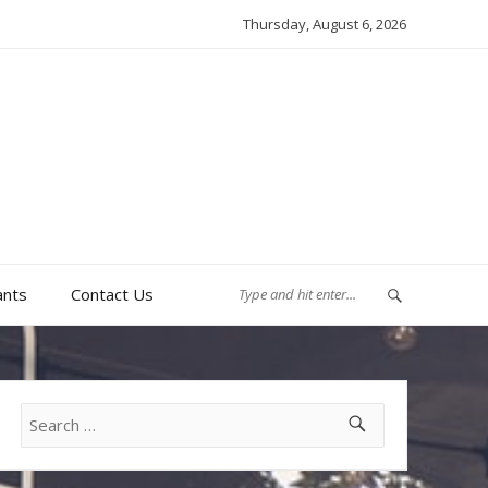
Thursday, August 6, 2026
ants
Contact Us
Search
for: