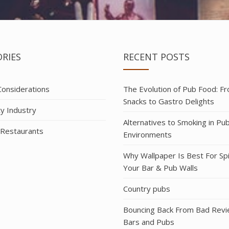
RIES
RECENT POSTS
 Considerations
The Evolution of Pub Food: F
Snacks to Gastro Delights
ty Industry
Alternatives to Smoking in Pu
 Restaurants
Environments
Why Wallpaper Is Best For Sp
Your Bar & Pub Walls
Country pubs
Bouncing Back From Bad Revi
Bars and Pubs