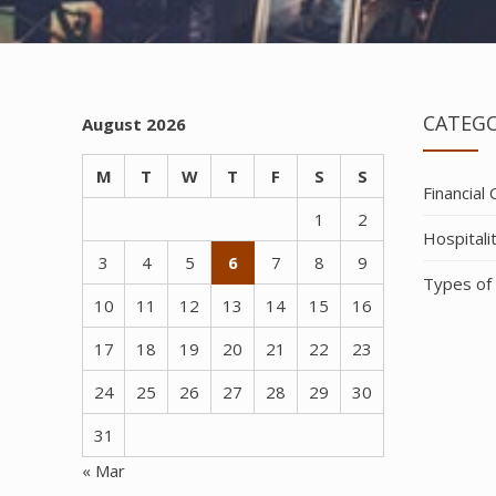
CATEGO
August 2026
M
T
W
T
F
S
S
Financial
1
2
Hospitali
3
4
5
6
7
8
9
Types of
10
11
12
13
14
15
16
17
18
19
20
21
22
23
24
25
26
27
28
29
30
31
« Mar