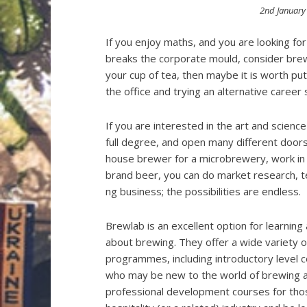
Posted
2nd January
on
If you enjoy maths, and you are looking fo
breaks the corporate mould, consider brewing
your cup of tea, then maybe it is worth pu
the office and trying an alternative career
If you are interested in the art and science
full degree, and open many different doors
house brewer for a microbrewery, work in t
brand beer, you can do market research, t
ng business; the possibilities are endless.
Brewlab is an excellent option for learning 
about brewing. They offer a wide variety 
programmes, including introductory level 
who may be new to the world of brewing a
professional development courses for th