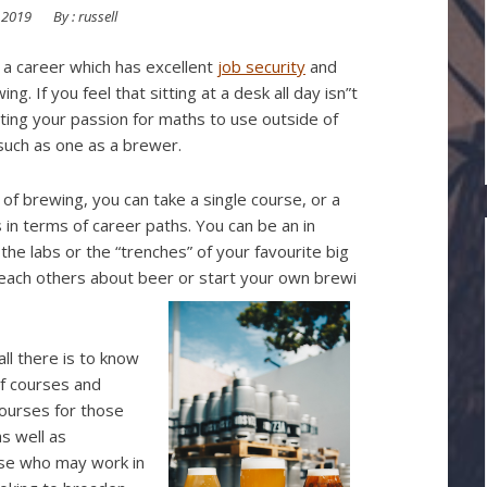
 2019
By :
russell
r a career which has excellent
job security
and
. If you feel that sitting at a desk all day isn”t
tting your passion for maths to use outside of
 such as one as a brewer.
 of brewing, you can take a single course, or a
 in terms of career paths. You can be an in
he labs or the “trenches” of your favourite big
each others about beer or start your own brewi
all there is to know
of courses and
courses for those
s well as
ose who may work in