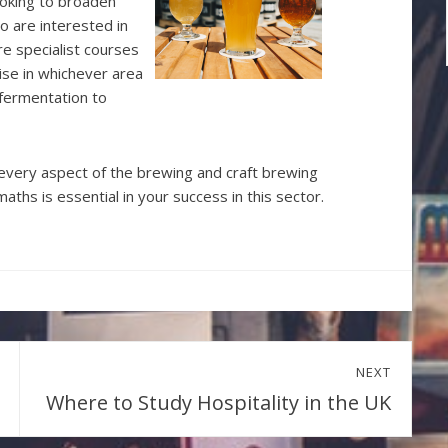
looking to broaden
who are interested in
re specialist courses
lise in whichever area
 fermentation to
every aspect of the brewing and craft brewing
aths is essential in your success in this sector.
NEXT
Where to Study Hospitality in the UK
Next
post: