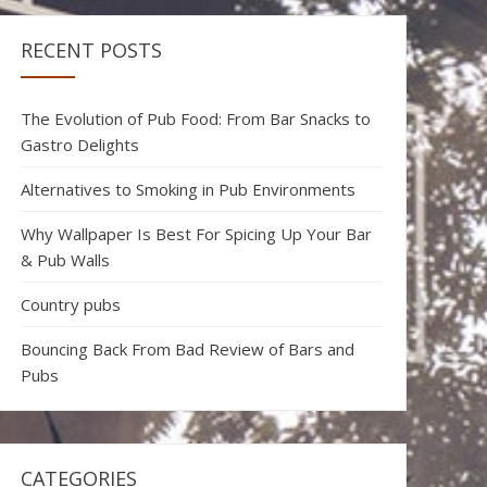
RECENT POSTS
The Evolution of Pub Food: From Bar Snacks to
Gastro Delights
Alternatives to Smoking in Pub Environments
Why Wallpaper Is Best For Spicing Up Your Bar
& Pub Walls
Country pubs
Bouncing Back From Bad Review of Bars and
Pubs
CATEGORIES