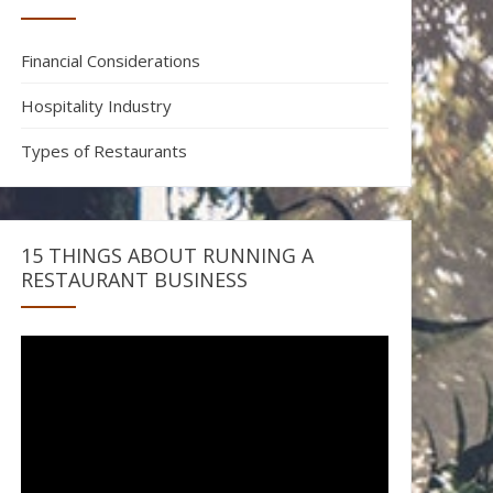
Financial Considerations
Hospitality Industry
Types of Restaurants
15 THINGS ABOUT RUNNING A
RESTAURANT BUSINESS
Video
Player