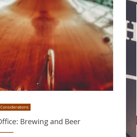
l Considerations
ffice: Brewing and Beer