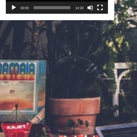
00:00
14:20