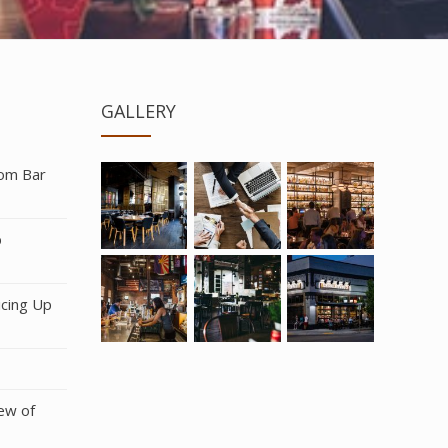
GALLERY
rom Bar
b
icing Up
ew of