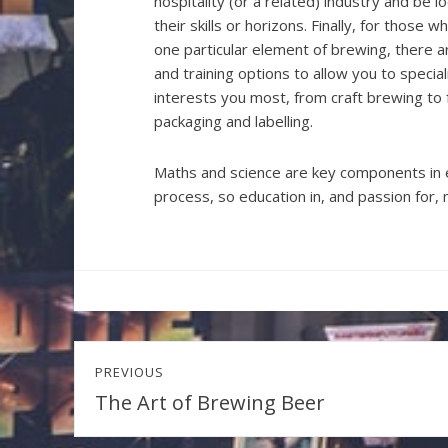
hospitality (or a related) industry and be 
their skills or horizons. Finally, for those 
one particular element of brewing, there a
and training options to allow you to specia
interests you most, from craft brewing to
packaging and labelling.
Maths and science are key components in 
process, so education in, and passion for, m
Post
PREVIOUS
navigation
The Art of Brewing Beer
Previous
post: