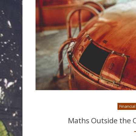
Financia
Maths Outside the O