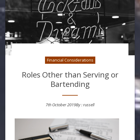
Financial Considerations
Roles Other than Serving or
Bartending
7th October 2019
By :
russell
Posted on