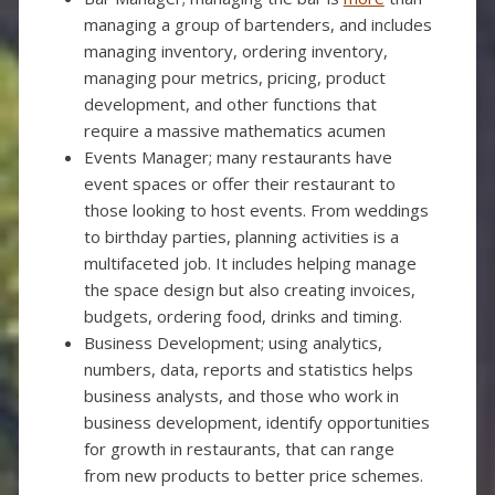
managing a group of bartenders, and includes
managing inventory, ordering inventory,
managing pour metrics, pricing, product
development, and other functions that
require a massive mathematics acumen
Events Manager; many restaurants have
event spaces or offer their restaurant to
those looking to host events. From weddings
to birthday parties, planning activities is a
multifaceted job. It includes helping manage
the space design but also creating invoices,
budgets, ordering food, drinks and timing.
Business Development; using analytics,
numbers, data, reports and statistics helps
business analysts, and those who work in
business development, identify opportunities
for growth in restaurants, that can range
from new products to better price schemes.