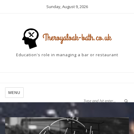
Sunday, August 9, 2026
Education's role in managing a bar or restaurant
MENU