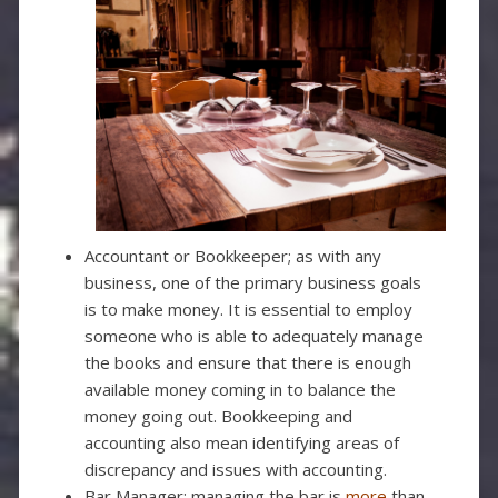
Accountant or Bookkeeper; as with any
business, one of the primary business goals
is to make money. It is essential to employ
someone who is able to adequately manage
the books and ensure that there is enough
available money coming in to balance the
money going out. Bookkeeping and
accounting also mean identifying areas of
discrepancy and issues with accounting.
Bar Manager; managing the bar is
more
than