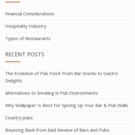
Financial Considerations
Hospitality Industry
Types of Restaurants
RECENT POSTS
The Evolution of Pub Food: From Bar Snacks to Gastro
Delights
Alternatives to Smoking in Pub Environments
Why Wallpaper Is Best For Spicing Up Your Bar & Pub Walls
Country pubs
Bouncing Back From Bad Review of Bars and Pubs