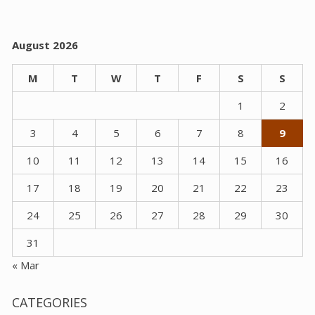
August 2026
M
T
W
T
F
S
S
1
2
3
4
5
6
7
8
9
10
11
12
13
14
15
16
17
18
19
20
21
22
23
24
25
26
27
28
29
30
31
« Mar
CATEGORIES