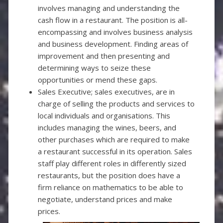
involves managing and understanding the
cash flow in a restaurant. The position is all-
encompassing and involves business analysis
and business development. Finding areas of
improvement and then presenting and
determining ways to seize these
opportunities or mend these gaps.
Sales Executive; sales executives, are in
charge of selling the products and services to
local individuals and organisations. This
includes managing the wines, beers, and
other purchases which are required to make
a restaurant successful in its operation. Sales
staff play different roles in differently sized
restaurants, but the position does have a
firm reliance on mathematics to be able to
negotiate, understand prices and make
prices
.