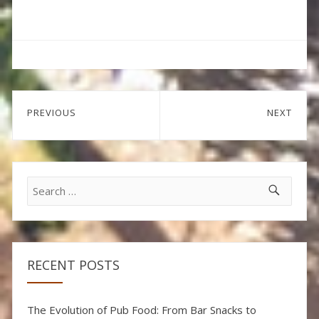
Post
PREVIOUS
NEXT
navigation
Previous
Next
post:
post:
Search
for:
RECENT POSTS
The Evolution of Pub Food: From Bar Snacks to