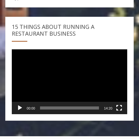
15 THINGS ABOUT RUNNING A
RESTAURANT BUSINESS
Video
Player
00:00
14:20