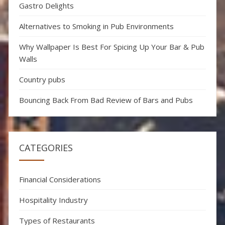
Gastro Delights
Alternatives to Smoking in Pub Environments
Why Wallpaper Is Best For Spicing Up Your Bar & Pub
Walls
Country pubs
Bouncing Back From Bad Review of Bars and Pubs
CATEGORIES
Financial Considerations
Hospitality Industry
Types of Restaurants