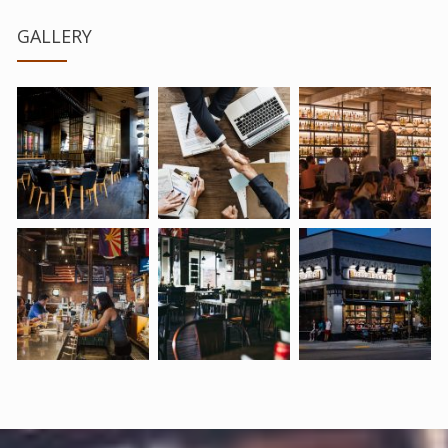
GALLERY