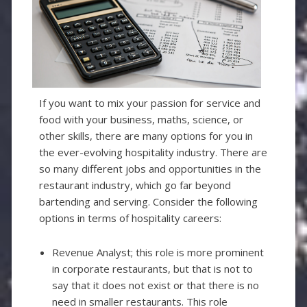
If you want to mix your passion for service and
food with your business, maths, science, or
other skills, there are many options for you in
the ever-evolving hospitality industry. There are
so many different jobs and opportunities in the
restaurant industry, which go far beyond
bartending and serving. Consider the following
options in terms of hospitality careers:
Revenue Analyst; this role is more prominent
in corporate restaurants, but that is not to
say that it does not exist or that there is no
need in smaller restaurants. This role