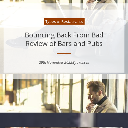
Types of Restaurants
Bouncing Back From Bad
Review of Bars and Pubs
29th November 2022
By :
russell
Posted on