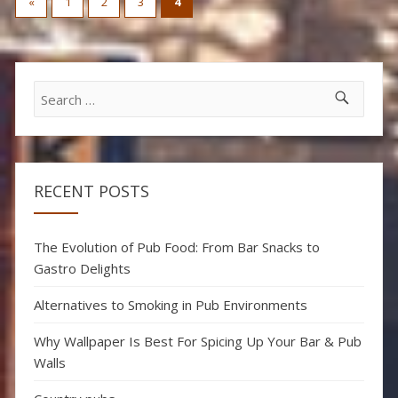
«
1
2
3
4
pagination
Search
for:
RECENT POSTS
The Evolution of Pub Food: From Bar Snacks to
Gastro Delights
Alternatives to Smoking in Pub Environments
Why Wallpaper Is Best For Spicing Up Your Bar & Pub
Walls