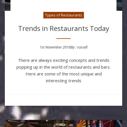
Types of Restaurants
Trends in Restaurants Today
1st November 2018
By :
russell
Posted on
There are always exciting concepts and trends
popping up in the world of restaurants and bars.
Here are some of the most unique and
interesting trends