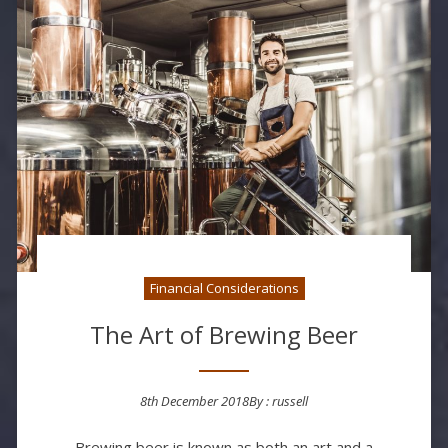
Financial Considerations
The Art of Brewing Beer
8th December 2018
By :
russell
Posted on
Brewing beer is known as both an art and a