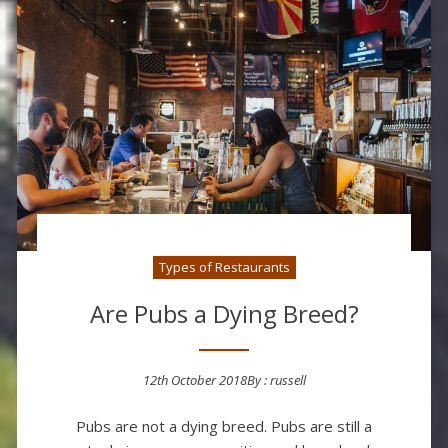
Types of Restaurants
Are Pubs a Dying Breed?
12th October 2018
By :
russell
Posted on
Pubs are not a dying breed. Pubs are still a