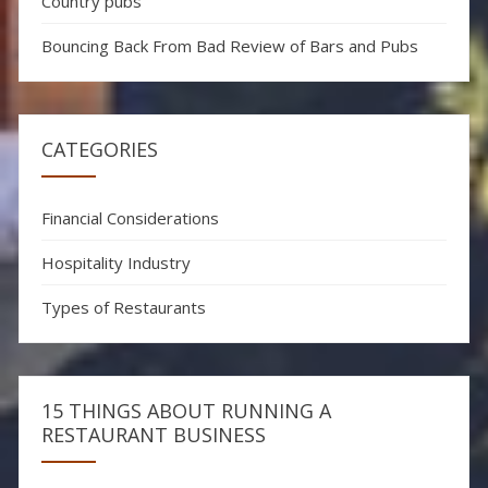
Country pubs
Bouncing Back From Bad Review of Bars and Pubs
CATEGORIES
Financial Considerations
Hospitality Industry
Types of Restaurants
15 THINGS ABOUT RUNNING A
RESTAURANT BUSINESS