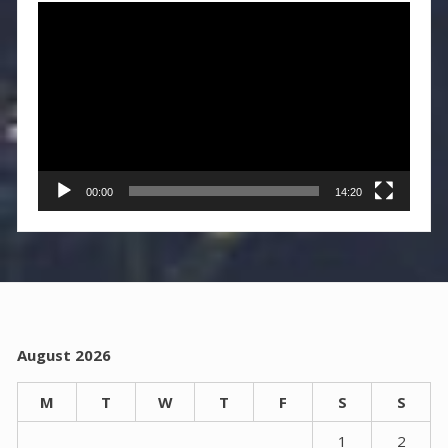
Video
Player
00:00
14:20
August 2026
M
T
W
T
F
S
S
1
2