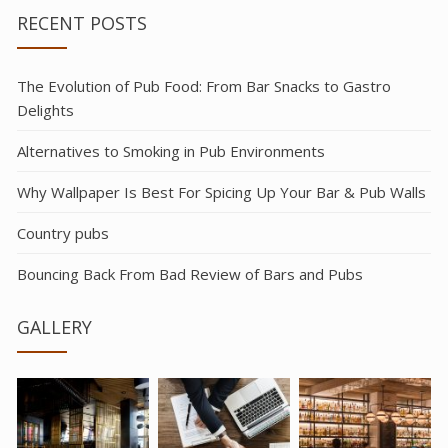
RECENT POSTS
The Evolution of Pub Food: From Bar Snacks to Gastro
Delights
Alternatives to Smoking in Pub Environments
Why Wallpaper Is Best For Spicing Up Your Bar & Pub Walls
Country pubs
Bouncing Back From Bad Review of Bars and Pubs
GALLERY