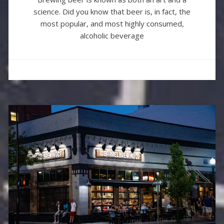
science. Did you know that beer is, in fact, the
most popular, and most highly consumed,
alcoholic beverage