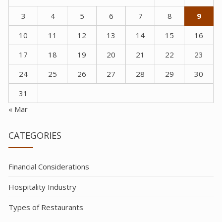
3
4
5
6
7
8
9
10
11
12
13
14
15
16
17
18
19
20
21
22
23
24
25
26
27
28
29
30
31
« Mar
CATEGORIES
Financial Considerations
Hospitality Industry
Types of Restaurants