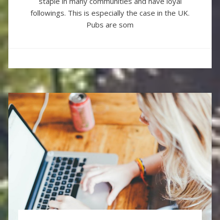
staple in many communities and have loyal
followings. This is especially the case in the UK.
Pubs are som