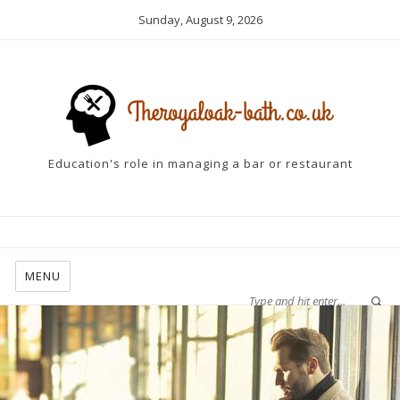
Sunday, August 9, 2026
Education's role in managing a bar or restaurant
MENU