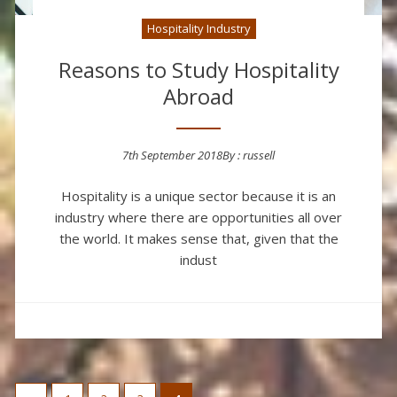
Hospitality Industry
Reasons to Study Hospitality
Abroad
7th September 2018
By :
russell
Posted on
Hospitality is a unique sector because it is an
industry where there are opportunities all over
the world. It makes sense that, given that the
indust
Posts